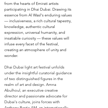
from the hearts of Emirati artists 
participating in Dhai Dubai. Drawing its 
essence from Al Wasl's enduring values 
— inclusiveness, a rich cultural tapestry, 
knowledge, authentic cultural 
expression, universal humanity, and 
insatiable curiosity — these values will 
infuse every facet of the festival, 
creating an atmosphere of unity and 
wonder.
Dhai Dubai light art festival unfolds 
under the insightful curatorial guidance 
of two distinguished figures in the 
realm of art and design. Amna 
Abulhoul, an executive creative 
director and passionate advocate for 
Dubai's culture, joins forces with 
Anthony Bastic AM, an internationally 