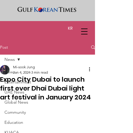
KR
Post
News
Mi-sook Jung
News
Jan 4, 2024
3 min read
Expo City Dubai to launch
Entertainment
first ever Dhai Dubai light
UAE News
art festival in January 2024
Global News
Community
Education
KUACA