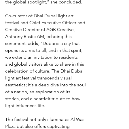
the global spotlight,” she concluded.
Co-curator of Dhai Dubai light art 
festival and Chief Executive Officer and 
Creative Director of AGB Creative, 
Anthony Bastic AM, echoing this 
sentiment, adds, "Dubai is a city that 
opens its arms to all, and in that spirit, 
we extend an invitation to residents 
and global visitors alike to share in this 
celebration of culture. The Dhai Dubai 
light art festival transcends visual 
aesthetics; it's a deep dive into the soul 
of a nation, an exploration of its 
stories, and a heartfelt tribute to how 
light influences life.
The festival not only illuminates Al Wasl 
Plaza but also offers captivating 