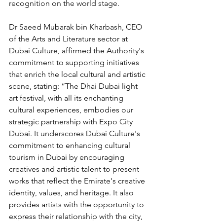
recognition on the world stage.
Dr Saeed Mubarak bin Kharbash, CEO 
of the Arts and Literature sector at 
Dubai Culture, affirmed the Authority's 
commitment to supporting initiatives 
that enrich the local cultural and artistic 
scene, stating: “The Dhai Dubai light 
art festival, with all its enchanting 
cultural experiences, embodies our 
strategic partnership with Expo City 
Dubai. It underscores Dubai Culture's 
commitment to enhancing cultural 
tourism in Dubai by encouraging 
creatives and artistic talent to present 
works that reflect the Emirate's creative 
identity, values, and heritage. It also 
provides artists with the opportunity to 
express their relationship with the city, 