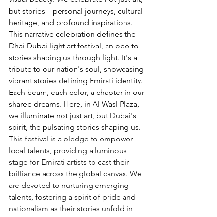
but stories – personal journeys, cultural 
heritage, and profound inspirations. 
This narrative celebration defines the 
Dhai Dubai light art festival, an ode to 
stories shaping us through light. It's a 
tribute to our nation's soul, showcasing 
vibrant stories defining Emirati identity. 
Each beam, each color, a chapter in our 
shared dreams. Here, in Al Wasl Plaza, 
we illuminate not just art, but Dubai's 
spirit, the pulsating stories shaping us. 
This festival is a pledge to empower 
local talents, providing a luminous 
stage for Emirati artists to cast their 
brilliance across the global canvas. We 
are devoted to nurturing emerging 
talents, fostering a spirit of pride and 
nationalism as their stories unfold in 