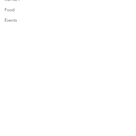
Food
Events