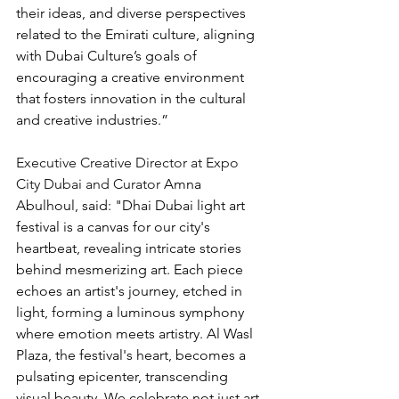
their ideas, and diverse perspectives 
related to the Emirati culture, aligning 
with Dubai Culture’s goals of 
encouraging a creative environment 
that fosters innovation in the cultural 
and creative industries.”
Executive Creative Director at Expo 
City Dubai and Curator 
Amna 
Abulhoul, said: "Dhai Dubai light art 
festival is a canvas for our city's 
heartbeat, revealing intricate stories 
behind mesmerizing art. Each piece 
echoes an artist's journey, etched in 
light, forming a luminous symphony 
where emotion meets artistry. Al Wasl 
Plaza, the festival's heart, becomes a 
pulsating epicenter, transcending 
visual beauty. We celebrate not just art, 