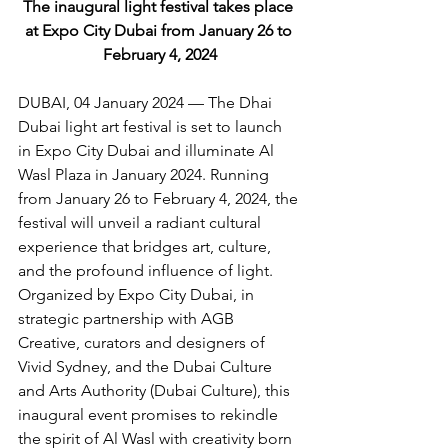
The 
inaugural light festival takes place 
at Expo City Dubai from January 26 to 
February 4, 2024
DUBAI, 04 January 2024 — The Dhai 
Dubai light art festival is set to launch 
in Expo City Dubai and illuminate Al 
Wasl Plaza in January 2024. Running 
from January 26 to February 4, 2024, the 
festival will unveil a radiant cultural 
experience that bridges art, culture, 
and the profound influence of light. 
Organized by Expo City Dubai, in 
strategic partnership with AGB 
Creative, curators and designers of 
Vivid Sydney, and the Dubai Culture 
and Arts Authority (Dubai Culture), this 
inaugural event promises to rekindle 
the spirit of Al Wasl with creativity born 