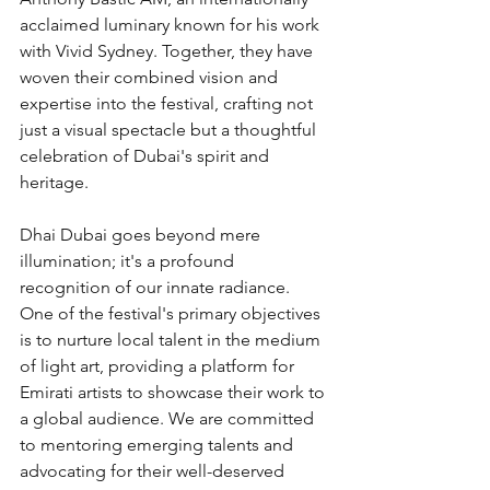
acclaimed luminary known for his work 
with Vivid Sydney. Together, they have 
woven their combined vision and 
expertise into the festival, crafting not 
just a visual spectacle but a thoughtful 
celebration of Dubai's spirit and 
heritage.
Dhai Dubai goes beyond mere 
illumination; it's a profound 
recognition of our innate radiance. 
One of the festival's primary objectives 
is to nurture local talent in the medium 
of light art, providing a platform for 
Emirati artists to showcase their work to 
a global audience. We are committed 
to mentoring emerging talents and 
advocating for their well-deserved 