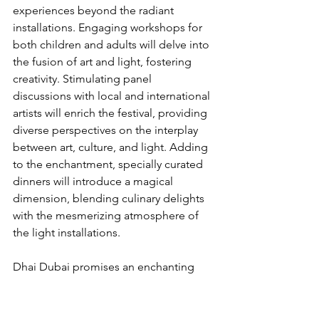
experiences beyond the radiant 
installations. Engaging workshops for 
both children and adults will delve into 
the fusion of art and light, fostering 
creativity. Stimulating panel 
discussions with local and international 
artists will enrich the festival, providing 
diverse perspectives on the interplay 
between art, culture, and light. Adding 
to the enchantment, specially curated 
dinners will introduce a magical 
dimension, blending culinary delights 
with the mesmerizing atmosphere of 
the light installations.
Dhai Dubai promises an enchanting 
experience that celebrates the beauty 
of light, culture, and artistic expression. 
Join us in January 2024 at Al Wasl Plaza 