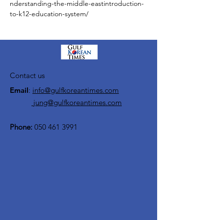
nderstanding-the-middle-eastintroduction-
to-k12-education-system/
Contact us
Email
:
info@gulfkoreantimes.com
jung@gulfkoreantimes.com
Phone:
050 461 3991