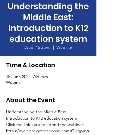
Understanding the
Middle East:
Introduction to K12
education system
Wed, 15 June
  |  
Webinar
Time & Location
15 June 2022, 7:30 pm
Webinar
About the Event
Understanding the Middle East: 
Introduction to K12 education system
Click the link here to attend the webinar: 
https://webinar.getresponse.com/GUqpm/u